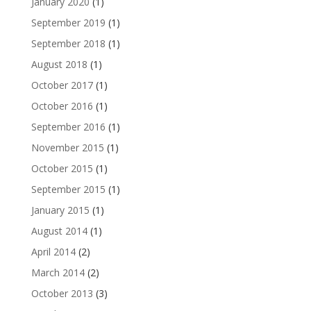
January 2020
(1)
September 2019
(1)
September 2018
(1)
August 2018
(1)
October 2017
(1)
October 2016
(1)
September 2016
(1)
November 2015
(1)
October 2015
(1)
September 2015
(1)
January 2015
(1)
August 2014
(1)
April 2014
(2)
March 2014
(2)
October 2013
(3)