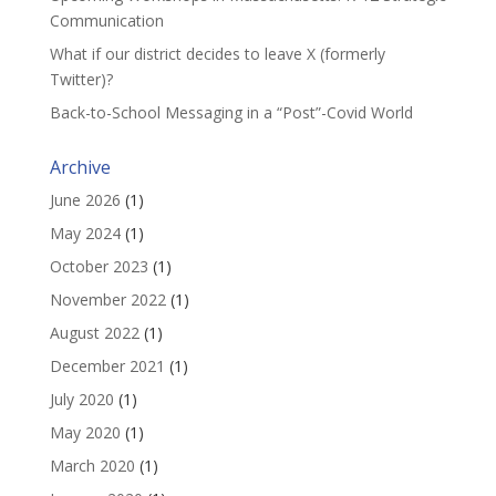
Communication
What if our district decides to leave X (formerly
Twitter)?
Back-to-School Messaging in a “Post”-Covid World
Archive
June 2026
(1)
May 2024
(1)
October 2023
(1)
November 2022
(1)
August 2022
(1)
December 2021
(1)
July 2020
(1)
May 2020
(1)
March 2020
(1)