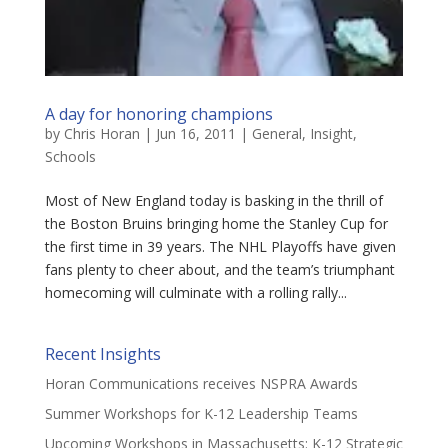
A day for honoring champions
by
Chris Horan
|
Jun 16, 2011
|
General
,
Insight
,
Schools
Most of New England today is basking in the thrill of
the Boston Bruins bringing home the Stanley Cup for
the first time in 39 years. The NHL Playoffs have given
fans plenty to cheer about, and the team’s triumphant
homecoming will culminate with a rolling rally...
Recent Insights
Horan Communications receives NSPRA Awards
Summer Workshops for K-12 Leadership Teams
Upcoming Workshops in Massachusetts: K-12 Strategic