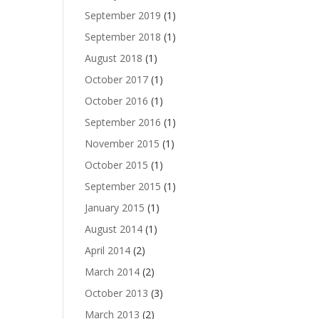
September 2019
(1)
September 2018
(1)
August 2018
(1)
October 2017
(1)
October 2016
(1)
September 2016
(1)
November 2015
(1)
October 2015
(1)
September 2015
(1)
January 2015
(1)
August 2014
(1)
April 2014
(2)
March 2014
(2)
October 2013
(3)
March 2013
(2)