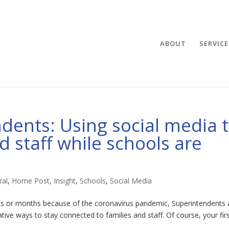
ABOUT
SERVICE
ndents: Using social media 
 staff while schools are
ral
,
Home Post
,
Insight
,
Schools
,
Social Media
ks or months because of the coronavirus pandemic, Superintendents
ative ways to stay connected to families and staff. Of course, your fir