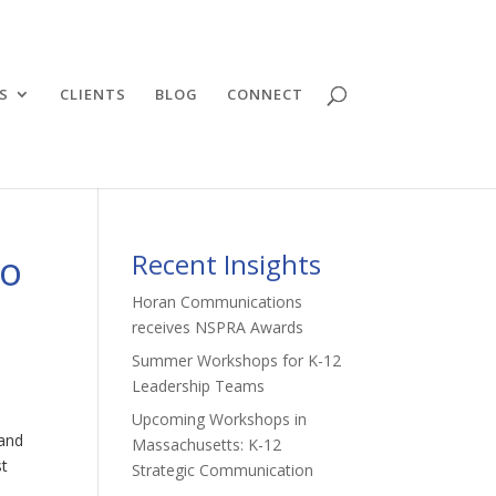
S
CLIENTS
BLOG
CONNECT
to
Recent Insights
Horan Communications
receives NSPRA Awards
Summer Workshops for K-12
Leadership Teams
Upcoming Workshops in
 and
Massachusetts: K-12
st
Strategic Communication