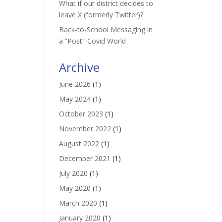
What if our district decides to
leave X (formerly Twitter)?
Back-to-School Messaging in
a “Post”-Covid World
Archive
June 2026
(1)
May 2024
(1)
October 2023
(1)
November 2022
(1)
August 2022
(1)
December 2021
(1)
July 2020
(1)
May 2020
(1)
March 2020
(1)
January 2020
(1)