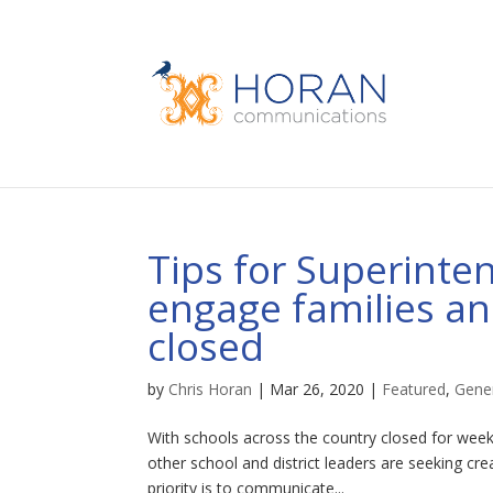
Tips for Superinte
engage families and
closed
by
Chris Horan
|
Mar 26, 2020
|
Featured
,
Gene
With schools across the country closed for wee
other school and district leaders are seeking cre
priority is to communicate...