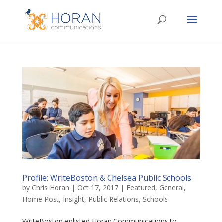
Profile: WriteBoston & Chelsea Public Schools
by
Chris Horan
|
Oct 17, 2017
|
Featured
,
General
,
Home Post
,
Insight
,
Public Relations
,
Schools
WriteBoston enlisted Horan Communications to