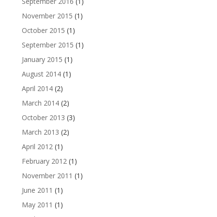
September 2016
(1)
November 2015
(1)
October 2015
(1)
September 2015
(1)
January 2015
(1)
August 2014
(1)
April 2014
(2)
March 2014
(2)
October 2013
(3)
March 2013
(2)
April 2012
(1)
February 2012
(1)
November 2011
(1)
June 2011
(1)
May 2011
(1)