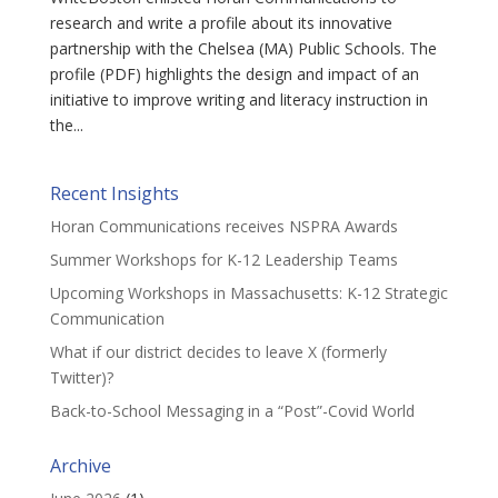
research and write a profile about its innovative
partnership with the Chelsea (MA) Public Schools. The
profile (PDF) highlights the design and impact of an
initiative to improve writing and literacy instruction in
the...
Recent Insights
Horan Communications receives NSPRA Awards
Summer Workshops for K-12 Leadership Teams
Upcoming Workshops in Massachusetts: K-12 Strategic
Communication
What if our district decides to leave X (formerly
Twitter)?
Back-to-School Messaging in a “Post”-Covid World
Archive