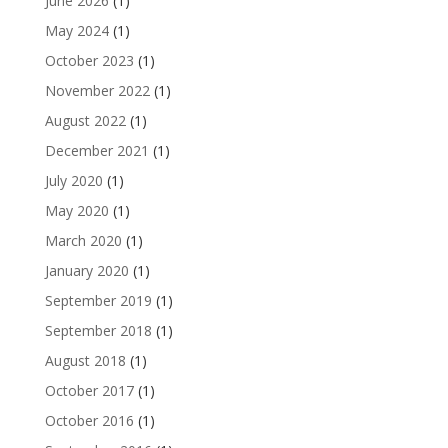
June 2026
(1)
May 2024
(1)
October 2023
(1)
November 2022
(1)
August 2022
(1)
December 2021
(1)
July 2020
(1)
May 2020
(1)
March 2020
(1)
January 2020
(1)
September 2019
(1)
September 2018
(1)
August 2018
(1)
October 2017
(1)
October 2016
(1)