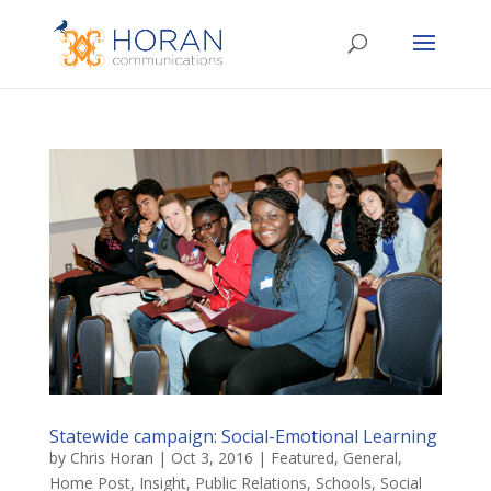
Statewide campaign: Social-Emotional Learning
by
Chris Horan
|
Oct 3, 2016
|
Featured
,
General
,
Home Post
,
Insight
,
Public Relations
,
Schools
,
Social