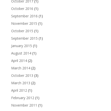
October 2017
(1)
October 2016
(1)
September 2016
(1)
November 2015
(1)
October 2015
(1)
September 2015
(1)
January 2015
(1)
August 2014
(1)
April 2014
(2)
March 2014
(2)
October 2013
(3)
March 2013
(2)
April 2012
(1)
February 2012
(1)
November 2011
(1)