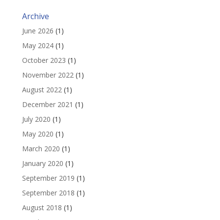
Archive
June 2026
(1)
May 2024
(1)
October 2023
(1)
November 2022
(1)
August 2022
(1)
December 2021
(1)
July 2020
(1)
May 2020
(1)
March 2020
(1)
January 2020
(1)
September 2019
(1)
September 2018
(1)
August 2018
(1)