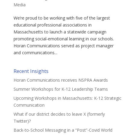
Media
We’re proud to be working with five of the largest
educational professional associations in
Massachusetts to launch a statewide campaign
promoting social-emotional learning in our schools.
Horan Communications served as project manager
and communications...
Recent Insights
Horan Communications receives NSPRA Awards
Summer Workshops for K-12 Leadership Teams
Upcoming Workshops in Massachusetts: K-12 Strategic
Communication
What if our district decides to leave X (formerly
Twitter)?
Back-to-School Messaging in a “Post”-Covid World