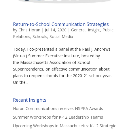
Return-to-School Communication Strategies
by
Chris Horan
|
Jul 14, 2020
|
General
,
Insight
,
Public
Relations
,
Schools
,
Social Media
Today, I co-presented a panel at the Paul J. Andrews
(Virtual) Summer Executive Institute, hosted by
the Massachusetts Association of School
Superintendents, on effective communication about
plans to reopen schools for the 2020-21 school year.
On the...
Recent Insights
Horan Communications receives NSPRA Awards
Summer Workshops for K-12 Leadership Teams
Upcoming Workshops in Massachusetts: K-12 Strategic