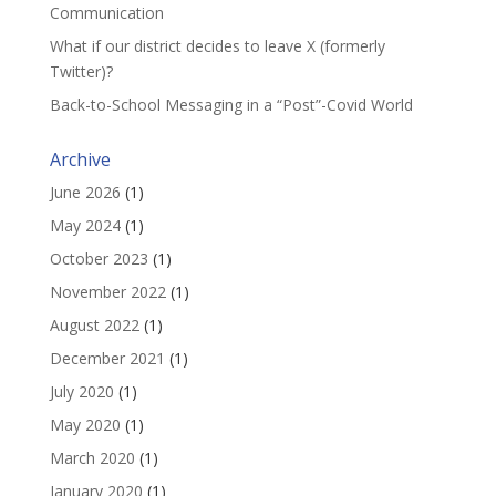
Communication
What if our district decides to leave X (formerly
Twitter)?
Back-to-School Messaging in a “Post”-Covid World
Archive
June 2026
(1)
May 2024
(1)
October 2023
(1)
November 2022
(1)
August 2022
(1)
December 2021
(1)
July 2020
(1)
May 2020
(1)
March 2020
(1)
January 2020
(1)