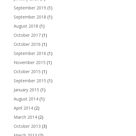
September 2019
(1)
September 2018
(1)
August 2018
(1)
October 2017
(1)
October 2016
(1)
September 2016
(1)
November 2015
(1)
October 2015
(1)
September 2015
(1)
January 2015
(1)
August 2014
(1)
April 2014
(2)
March 2014
(2)
October 2013
(3)
March 2013
(2)