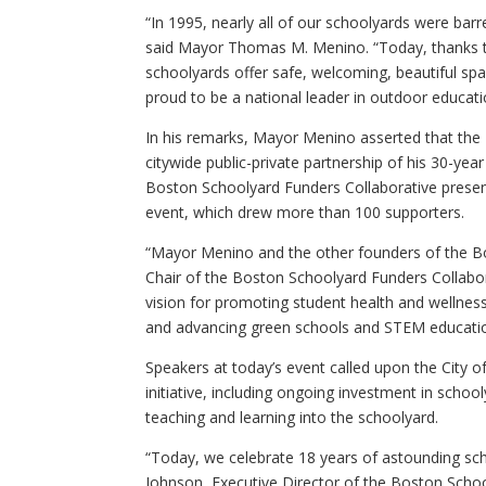
“In 1995, nearly all of our schoolyards were barr
said Mayor Thomas M. Menino. “Today, thanks to
schoolyards offer safe, welcoming, beautiful spa
proud to be a national leader in outdoor educati
In his remarks, Mayor Menino asserted that the 
citywide public-private partnership of his 30-year
Boston Schoolyard Funders Collaborative prese
event, which drew more than 100 supporters.
“Mayor Menino and the other founders of the Bo
Chair of the Boston Schoolyard Funders Collabor
vision for promoting student health and wellness
and advancing green schools and STEM education
Speakers at today’s event called upon the City 
initiative, including ongoing investment in sch
teaching and learning into the schoolyard.
“Today, we celebrate 18 years of astounding sch
Johnson, Executive Director of the Boston Schoo