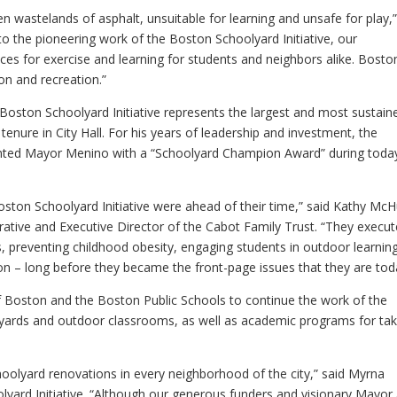
en wastelands of asphalt, unsuitable for learning and unsafe for play,
 the pioneering work of the Boston Schoolyard Initiative, our
ces for exercise and learning for students and neighbors alike. Boston
on and recreation.”
Boston Schoolyard Initiative represents the largest and most sustain
 tenure in City Hall. For his years of leadership and investment, the
nted Mayor Menino with a “Schoolyard Champion Award” during today
ston Schoolyard Initiative were ahead of their time,” said Kathy Mc
ative and Executive Director of the Cabot Family Trust. “They execut
, preventing childhood obesity, engaging students in outdoor learning
 – long before they became the front-page issues that they are tod
of Boston and the Boston Public Schools to continue the work of the
oolyards and outdoor classrooms, as well as academic programs for tak
oolyard renovations in every neighborhood of the city,” said Myrna
lyard Initiative. “Although our generous funders and visionary Mayor