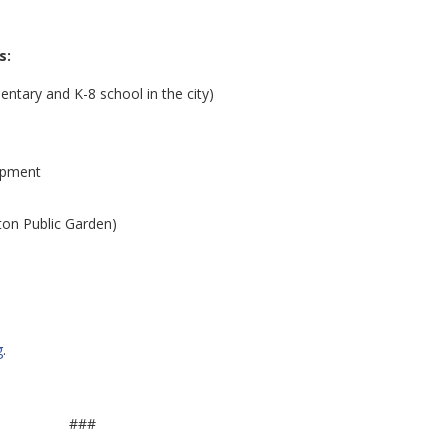
s:
ntary and K-8 school in the city)
opment
ton Public Garden)
g
.
###