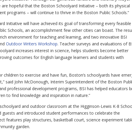
are hopeful that the Boston Schoolyard Initiative – both its physical
t programs – will continue to thrive in the Boston Public Schools.”
ard Initiative will have achieved its goal of transforming every feasible
lic Schools, an accomplishment few other cities can boast. The resu
rich environment for teaching and learning, and two innovative BSI
nd
Outdoor Writers Workshop
. Teacher surveys and evaluations of B
hoolyard increases interest in science, helps students become better
proving outcomes for English language learners and students with
 for children to exercise and have fun, Boston’s schoolyards have eme
nt,” said John McDonough, Interim Superintendent of the Boston Publ
 and professional development programs, BSI has helped educators b
en to find knowledge and inspiration in nature.”
w schoolyard and outdoor classroom at the Higginson-Lewis K-8 Schoo
d guests and introduced student performances to celebrate the
t features play structures, basketball court, science experiment tabl
mmunity garden.