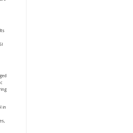
lts
SI
rged
ic
ring
l in
es,