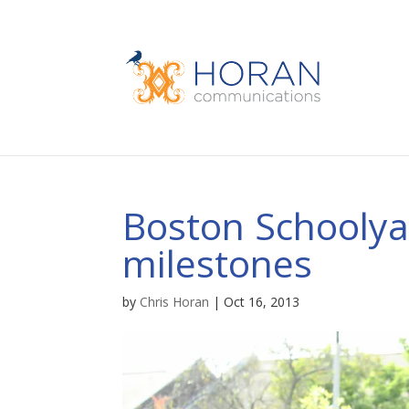
Boston Schoolyar
milestones
by
Chris Horan
|
Oct 16, 2013