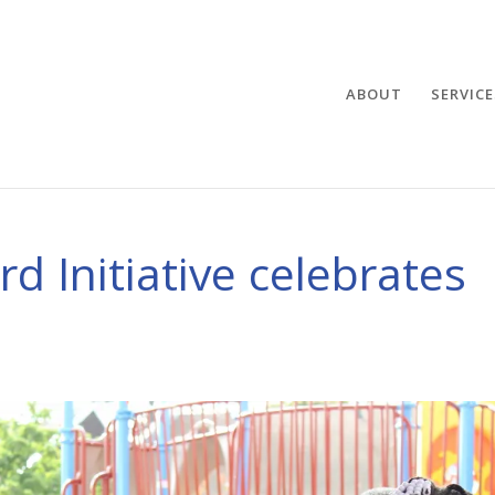
ABOUT
SERVICE
d Initiative celebrates