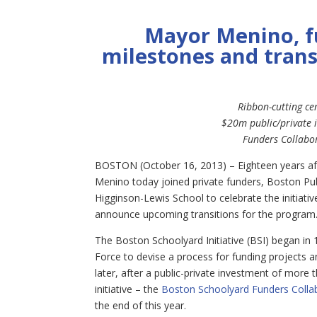
Mayor Menino, fu
milestones
and trans
Ribbon-cutting ce
$20m public/private 
Funders Collabor
BOSTON (October 16, 2013) – Eighteen years af
Menino today joined private funders, Boston Pub
Higginson-Lewis School to celebrate the initiati
announce upcoming transitions for the program
The Boston Schoolyard Initiative (BSI) began 
Force to devise a process for funding projects 
later, after a public-private investment of more 
initiative – the
Boston Schoolyard Funders Colla
the end of this year.