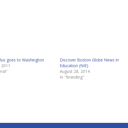
lus goes to Washington
Discover Boston Globe News in
, 2011
Education (NIE)
ral"
August 28, 2014
In "Branding"