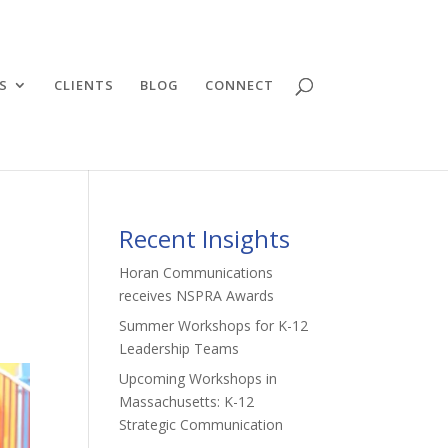
S
CLIENTS
BLOG
CONNECT
Recent Insights
Horan Communications
receives NSPRA Awards
Summer Workshops for K-12
Leadership Teams
Upcoming Workshops in
Massachusetts: K-12
Strategic Communication