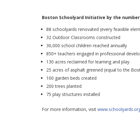
Boston Schoolyard Initiative by the number
88 schoolyards renovated (every feasible eleme
32 Outdoor Classrooms constructed
30,000 school children reached annually
850+ teachers engaged in professional devel
130 acres reclaimed for learning and play
25 acres of asphalt greened (equal to the Bos
100 garden beds created
200 trees planted
75 play structures installed
For more information, visit
www.schoolyards.or