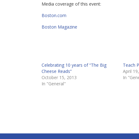
Media coverage of this event:
Boston.com
Boston Magazine
Celebrating 10 years of “The Big
Teach P
Cheese Reads”
April 19
October 15, 2013
In "Gene
In "General"