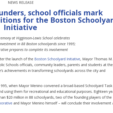
NEWS RELEASE
nders, school officials mark
itions for the Boston Schoolya
Initiative
remony at Higginson-Lewis School celebrates
investment in 88 Boston schoolyards since 1995;
ative prepares to complete its involvement
ter the launch of the
Boston Schoolyard Initiative
, Mayor Thomas M.
lic Schools officials, community leaders, parents and students at the
ve’s achievements in transforming schoolyards across the city and
.
in 1995, when Mayor Menino convened a broad-based Schoolyard Task
and using them for recreational and educational purposes. Eighteen ye
than $20 million in 88 schoolyards, two of the founding players of the
borative
and Mayor Menino himself – will conclude their involvement 