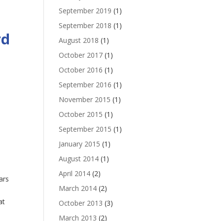
September 2019
(1)
September 2018
(1)
rd
August 2018
(1)
October 2017
(1)
October 2016
(1)
September 2016
(1)
November 2015
(1)
October 2015
(1)
September 2015
(1)
January 2015
(1)
August 2014
(1)
April 2014
(2)
ars
March 2014
(2)
at
October 2013
(3)
March 2013
(2)