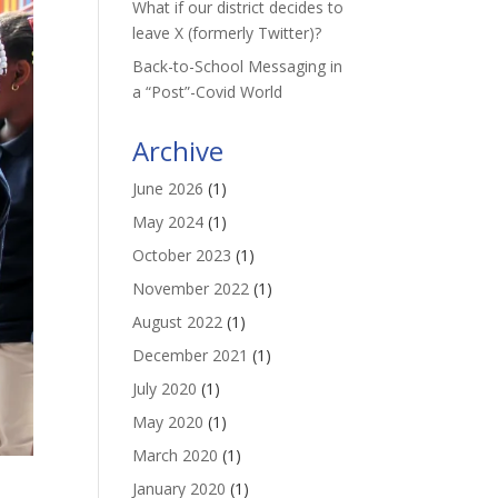
What if our district decides to
leave X (formerly Twitter)?
Back-to-School Messaging in
a “Post”-Covid World
Archive
June 2026
(1)
May 2024
(1)
October 2023
(1)
November 2022
(1)
August 2022
(1)
December 2021
(1)
July 2020
(1)
May 2020
(1)
March 2020
(1)
January 2020
(1)