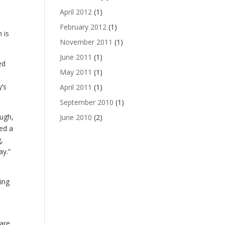
”
April 2012
(1)
February 2012
(1)
 is
November 2011
(1)
June 2011
(1)
ed
May 2011
(1)
’s
April 2011
(1)
September 2010
(1)
Hugh,
June 2010
(2)
ed a
,
ay.”
ing
 are