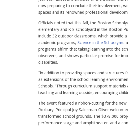
now preparing to conclude their involvement, we 
spaces and its renowned professional developmen
Officials noted that this fall, the Boston Schooly
elementary and K-8 schoolyard in the Boston Pub
include 32 outdoor classrooms, which provide a 
academic programs,
Science in the Schoolyard
a
programs affirm that taking learning into the sc
observers, and shows particular promise for im
disabilities.
“In addition to providing spaces and structures
as extensions of the school learning environme
Schools. “Through curriculum support materials
teaching and learning outside, encouraging childr
The event featured a ribbon-cutting for the ne
Roxbury. Principal Joy Salesman-Oliver welcome
transformed school grounds. The $378,000 projec
performance stage and amphitheater, and a co