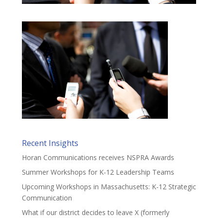
Recent Insights
Horan Communications receives NSPRA Awards
Summer Workshops for K-12 Leadership Teams
Upcoming Workshops in Massachusetts: K-12 Strategic
Communication
What if our district decides to leave X (formerly