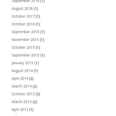
September 2018
(1)
August 2018
(1)
October 2017
(1)
October 2016
(1)
September 2016
(1)
November 2015
(1)
October 2015
(1)
September 2015
(1)
January 2015
(1)
August 2014
(1)
April 2014
(2)
March 2014
(2)
October 2013
(3)
March 2013
(2)
April 2012
(1)