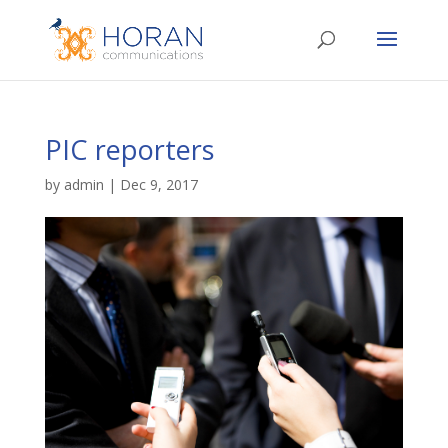
PIC reporters
by
admin
|
Dec 9, 2017