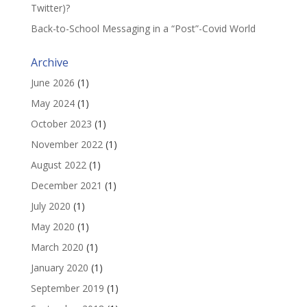
Twitter)?
Back-to-School Messaging in a “Post”-Covid World
Archive
June 2026
(1)
May 2024
(1)
October 2023
(1)
November 2022
(1)
August 2022
(1)
December 2021
(1)
July 2020
(1)
May 2020
(1)
March 2020
(1)
January 2020
(1)
September 2019
(1)